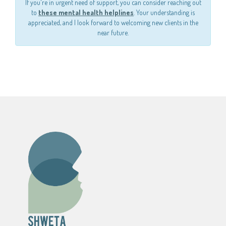
If you're in urgent need of support, you can consider reaching out
to
these mental health helplines
. Your understanding is
appreciated, and I look forward to welcoming new clients in the
near future.