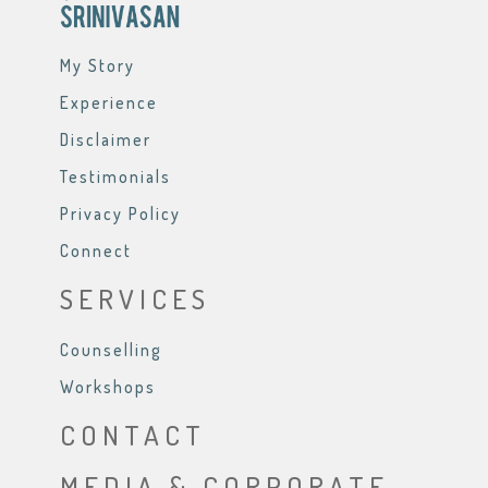
My Story
Experience
Disclaimer
Testimonials
Privacy Policy
Connect
SERVICES
Counselling
Workshops
CONTACT
MEDIA & CORPORATE