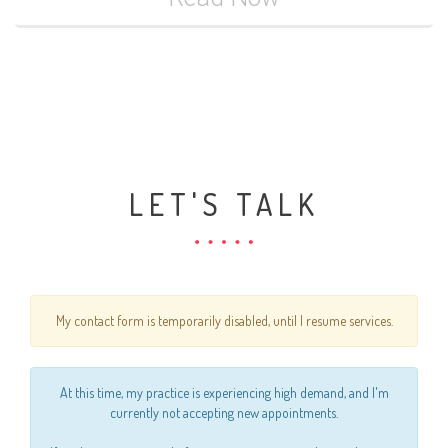
LET'S TALK
My contact form is temporarily disabled, until I resume services.
At this time, my practice is experiencing high demand, and I'm
currently not accepting new appointments.