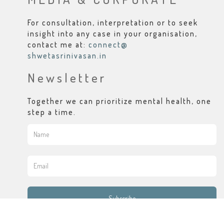
For consultation, interpretation or to seek
insight into any case in your organisation,
contact me at:
connect@
shwetasrinivasan.in
Newsletter
Together we can prioritize mental health, one
step a time.