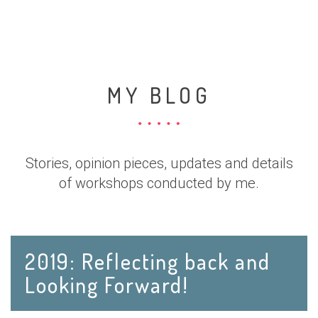
MY BLOG
Stories, opinion pieces, updates and details
of workshops conducted by me.
2019: Reflecting back and
Looking Forward!