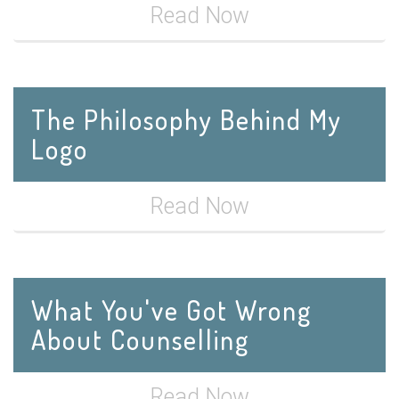
Read Now
The Philosophy Behind My
Logo
Read Now
What You've Got Wrong
About Counselling
Read Now